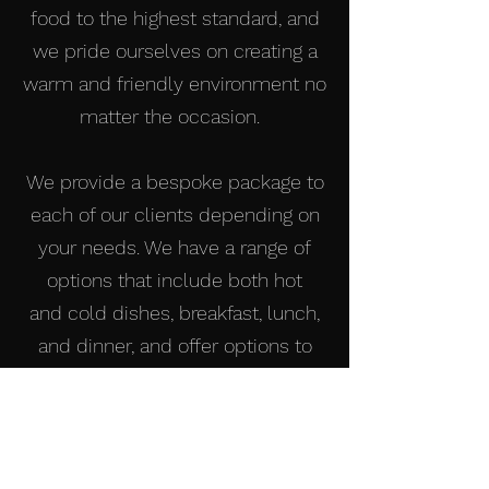
food to the highest standard, and
we pride ourselves on creating a
warm and friendly environment no
matter the occasion.
We provide a bespoke package to
each of our clients depending on
your needs. We have a range of
options that include both hot
and cold dishes, breakfast, lunch,
and dinner, and offer options to
cater to all dietary requirements
and needs.