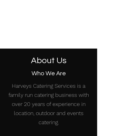
HARVEYS CATERING
SERVICES
About Us
Who We Are
Harveys Catering Services is a
family run catering business with
over 20 years of experience in
location, outdoor and events
catering.