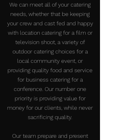
We can meet all of your catering
needs, whether that be keeping
your crew and cast fed and happy
with location catering for a film or
television shoot, a variety of
outdoor catering choices for a
local community event, or
providing quality food and service
for business catering for a
conference. Our number one
priority is providing value for
money for our clients, while never
sacrificing quality.
Our team prepare and present